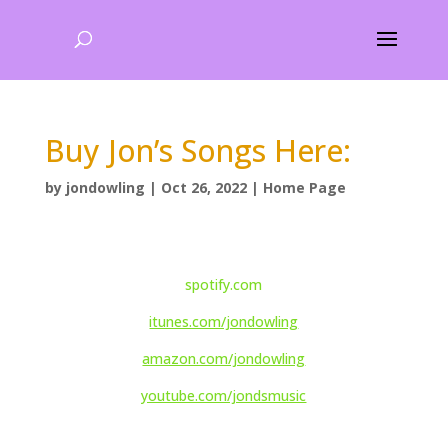
Buy Jon’s Songs Here:
by
jondowling
|
Oct 26, 2022
|
Home Page
spotify.com
itunes.com/jondowling
amazon.com/jondowling
youtube.com/jondsmusic