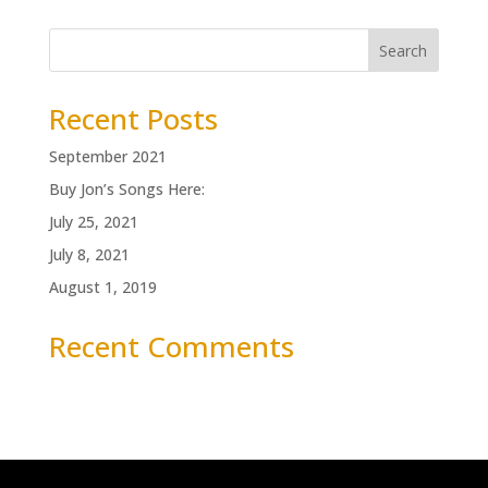
Search
Recent Posts
September 2021
Buy Jon’s Songs Here:
July 25, 2021
July 8, 2021
August 1, 2019
Recent Comments
No comments to show.