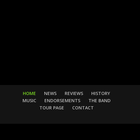
HOME
NEWS
REVIEWS
HISTORY
MUSIC
ENDORSEMENTS
THE BAND
TOUR PAGE
CONTACT