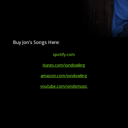
Buy Jon’s Songs Here:
spotify.com
itunes.com/jondowling
amazon.com/jondowling
youtube.com/jondsmusic